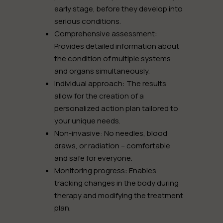
early stage, before they develop into
serious conditions.
Comprehensive assessment:
Provides detailed information about
the condition of multiple systems
and organs simultaneously.
Individual approach:
The results
allow for the creation of a
personalized action plan tailored to
your unique needs.
Non-invasive:
No needles, blood
draws, or radiation – comfortable
and safe for everyone.
Monitoring progress:
Enables
tracking changes in the body during
therapy and modifying the treatment
plan.