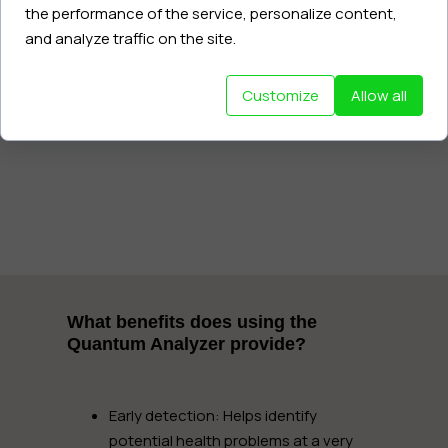
the performance of the service, personalize content,
and analyze traffic on the site.
The entire process takes only 60
seconds, is completely painless, and
safe.
Customize
Allow all
What benefits does using the
Quantum Analyzer provide?
Early detection:
Helps identify
potential health problems at a very