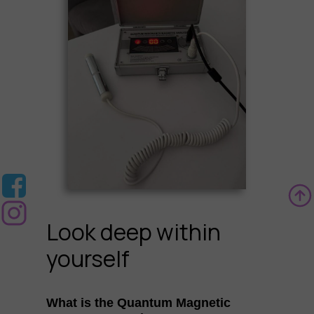
Look deep within
yourself
What is the Quantum Magnetic