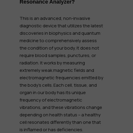
Resonance Analyzer?
This is an advanced, non-invasive
diagnostic device that utilizes the latest
discoveries in biophysics and quantum
medicine to comprehensively assess
the condition of your body. It does not
require blood samples, punctures, or
radiation. It works by measuring
extremely weak magnetic fields and
electromagnetic frequencies emitted by
the body's cells. Each cell, tissue, and
organ in our body has its unique
frequency of electromagnetic
vibrations, and these vibrations change
depending on health status – a healthy
cell resonates differently than one that
is inflamed or has deficiencies.