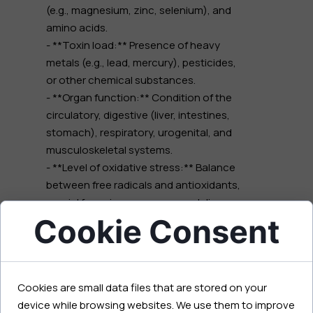
(e.g., magnesium, zinc, selenium), and
amino acids.
- **Toxin load:** Presence of heavy
metals (e.g., lead, mercury), pesticides,
or other chemical substances.
- **Organ function:** Condition of the
circulatory, digestive (liver, intestines,
stomach), respiratory, urogenital, and
musculoskeletal systems.
- **Level of oxidative stress:** Balance
between free radicals and antioxidants,
crucial for aging processes and disease
Cookie Consent
development.
- **Endocrine system status:**
Potential disorders in the functioning of
endocrine glands.
Cookies are small data files that are stored on your
- **Mental state:** Indicators of stress
device while browsing websites. We use them to improve
and its impact on the body.