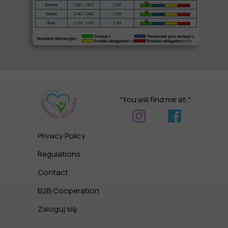
"You will find me at:"
Privacy Policy
Regulations
Contact
B2B Cooperation
Zaloguj się