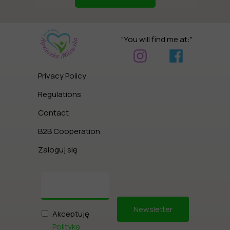
"You will find me at:"
Privacy Policy
Regulations
Contact
B2B Cooperation
Zaloguj się
Newsletter
Akceptuję
Politykę