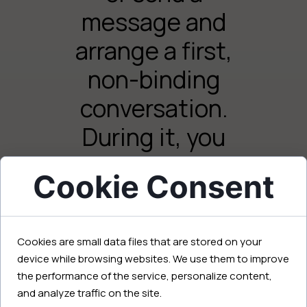
message and
arrange a first,
non-binding
conversation.
During it, you
will talk about
Cookie Consent
your needs,
Your name and surname:
goals, and
Cookies are small data files that are stored on your
expectations,
device while browsing websites. We use them to improve
and I will
the performance of the service, personalize content,
Your email:
and analyze traffic on the site.