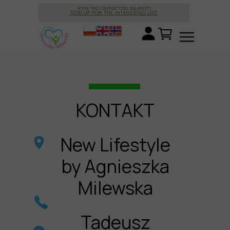
SOON THE COURSE "CELL BALANCE"!
SIGN UP FOR THE INTERESTED LIST
KONTAKT
New Lifestyle
by Agnieszka
Milewska
Tadeusz