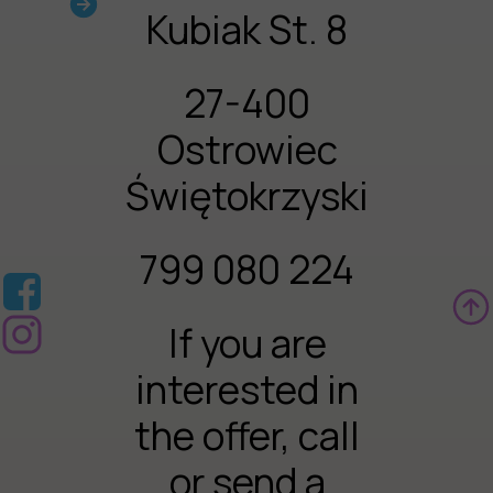
Kubiak St. 8
27-400
Ostrowiec
Świętokrzyski
799 080 224
If you are
interested in
the offer, call
or send a