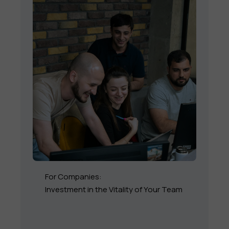
For Companies:
Investment in the Vitality of Your Team