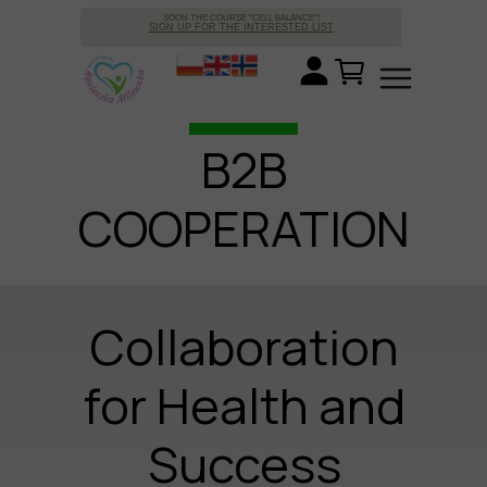
SOON THE COURSE "CELL BALANCE"!
SIGN UP FOR THE INTERESTED LIST
B2B
COOPERATION
Collaboration
for Health and
Success