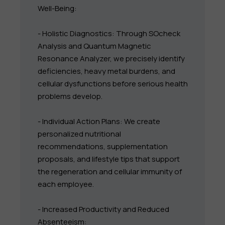
Well-Being:
- Holistic Diagnostics: Through SOcheck
Analysis and Quantum Magnetic
Resonance Analyzer, we precisely identify
deficiencies, heavy metal burdens, and
cellular dysfunctions before serious health
problems develop.
- Individual Action Plans: We create
personalized nutritional
recommendations, supplementation
proposals, and lifestyle tips that support
the regeneration and cellular immunity of
each employee.
- Increased Productivity and Reduced
Absenteeism: