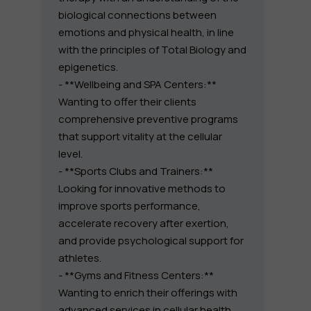
biological connections between
emotions and physical health, in line
with the principles of Total Biology and
epigenetics.
- **Wellbeing and SPA Centers:**
Wanting to offer their clients
comprehensive preventive programs
that support vitality at the cellular
level.
- **Sports Clubs and Trainers:**
Looking for innovative methods to
improve sports performance,
accelerate recovery after exertion,
and provide psychological support for
athletes.
- **Gyms and Fitness Centers:**
Wanting to enrich their offerings with
advanced services in cellular health,