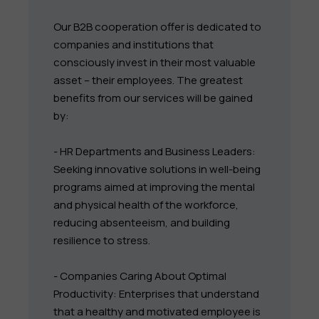
Our B2B cooperation offer is dedicated to
companies and institutions that
consciously invest in their most valuable
asset – their employees. The greatest
benefits from our services will be gained
by:
- HR Departments and Business Leaders:
Seeking innovative solutions in well-being
programs aimed at improving the mental
and physical health of the workforce,
reducing absenteeism, and building
resilience to stress.
- Companies Caring About Optimal
Productivity: Enterprises that understand
that a healthy and motivated employee is