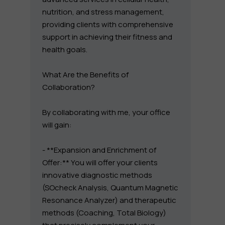
nutrition, and stress management,
providing clients with comprehensive
support in achieving their fitness and
health goals.
What Are the Benefits of
Collaboration?
By collaborating with me, your office
will gain:
- **Expansion and Enrichment of
Offer:** You will offer your clients
innovative diagnostic methods
(SOcheck Analysis, Quantum Magnetic
Resonance Analyzer) and therapeutic
methods (Coaching, Total Biology)