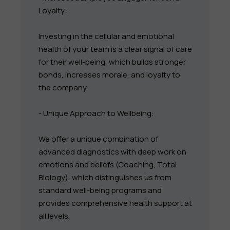
Loyalty:
Investing in the cellular and emotional
health of your team is a clear signal of care
for their well-being, which builds stronger
bonds, increases morale, and loyalty to
the company.
- Unique Approach to Wellbeing:
We offer a unique combination of
advanced diagnostics with deep work on
emotions and beliefs (Coaching, Total
Biology), which distinguishes us from
standard well-being programs and
provides comprehensive health support at
all levels.