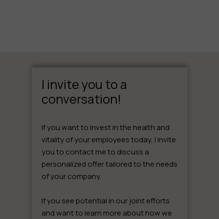
I invite you to a
conversation!
If you want to invest in the health and
vitality of your employees today, I invite
you to contact me to discuss a
personalized offer tailored to the needs
of your company.
If you see potential in our joint efforts
and want to learn more about how we