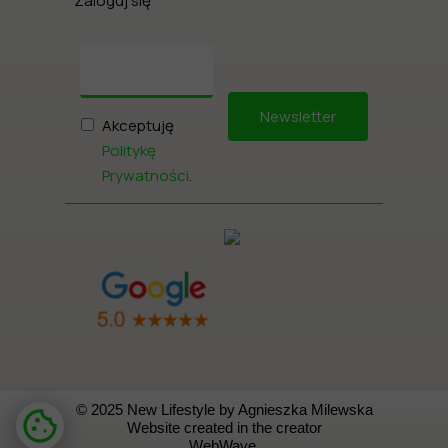
Zaloguj się
Newsletter
Akceptuję
Politykę
Prywatności
.
© 2025 New Lifestyle by Agnieszka Milewska
Website created in the creator
WebWave.