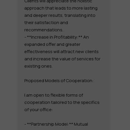
Clients will appreciate the holistic
approach that leads to more lasting
and deeper results, translating into
their satisfaction and
recommendations.
- **Increase in Profitability:** An
expanded offer and greater
effectiveness will attract new clients
and increase the value of services for
existing ones.
Proposed Models of Cooperation:
I am open to flexible forms of
cooperation tailored to the specifics
of your office:
- **Partnership Model:** Mutual