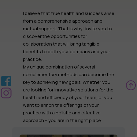
I believe that true health and success arise
from a comprehensive approach and
mutual support. That is why I invite you to
discover the opportunities for
collaboration
that will bring tangible
benefits to both
your company
and
your
practice
.
My unique combination of several
complementary methods can become the
key to achieving new goals. Whether you
are looking for innovative solutions for the
health and efficiency of your team
, or you
want to
enrich the offerings of your
practice
with a holistic and effective
approach – you are in the right place.