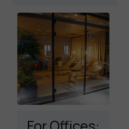
For Offices: