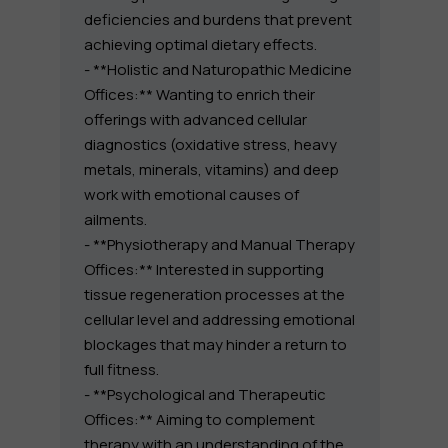
deficiencies and burdens that prevent
achieving optimal dietary effects.
- **Holistic and Naturopathic Medicine
Offices:** Wanting to enrich their
offerings with advanced cellular
diagnostics (oxidative stress, heavy
metals, minerals, vitamins) and deep
work with emotional causes of
ailments.
- **Physiotherapy and Manual Therapy
Offices:** Interested in supporting
tissue regeneration processes at the
cellular level and addressing emotional
blockages that may hinder a return to
full fitness.
- **Psychological and Therapeutic
Offices:** Aiming to complement
therapy with an understanding of the