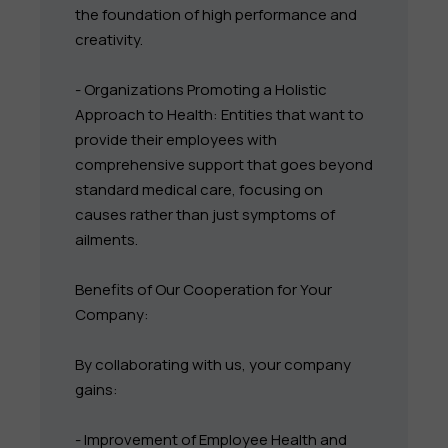
the foundation of high performance and
creativity.
- Organizations Promoting a Holistic
Approach to Health: Entities that want to
provide their employees with
comprehensive support that goes beyond
standard medical care, focusing on
causes rather than just symptoms of
ailments.
Benefits of Our Cooperation for Your
Company:
By collaborating with us, your company
gains:
- Improvement of Employee Health and