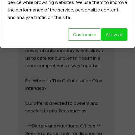
device while browsing websites. We use them to improve
the performance of the service, personalize content,
My services, based on deep cellular
and analyze traffic on the site.
diagnostics, epigenetics, and working
with emotional underpinnings, can be
Customize
Allow all
an excellent extension of your
activities. I believe in synergy and the
power of collaboration, which allows
us to care for our clients' health in a
more comprehensive way together.
For Whom Is This Collaboration Offer
Intended?
Our offer is directed to owners and
specialists of offices such as:
- **Dietary and Nutritional Offices:**
Seeking precise tools for diagnosing