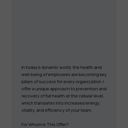
In today's dynamic world, the health and
well-being of employees are becoming key
pillars of success for every organization. I
offer a unique approach to prevention and
recovery of full health at the cellular level,
which translates into increased energy,
vitality, and efficiency of your team.
For Whom Is This Offer?