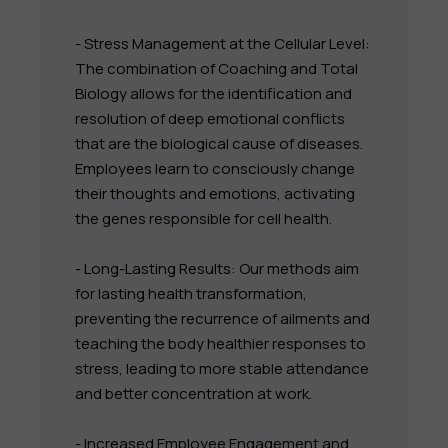
- Stress Management at the Cellular Level:
The combination of Coaching and Total
Biology allows for the identification and
resolution of deep emotional conflicts
that are the biological cause of diseases.
Employees learn to consciously change
their thoughts and emotions, activating
the genes responsible for cell health.
- Long-Lasting Results: Our methods aim
for lasting health transformation,
preventing the recurrence of ailments and
teaching the body healthier responses to
stress, leading to more stable attendance
and better concentration at work.
- Increased Employee Engagement and