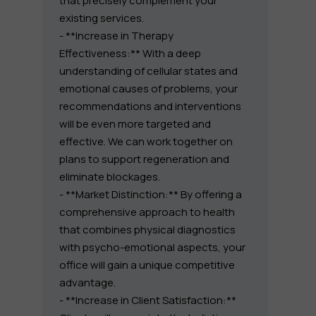
that precisely complement your
existing services.
- **Increase in Therapy
Effectiveness:** With a deep
understanding of cellular states and
emotional causes of problems, your
recommendations and interventions
will be even more targeted and
effective. We can work together on
plans to support regeneration and
eliminate blockages.
- **Market Distinction:** By offering a
comprehensive approach to health
that combines physical diagnostics
with psycho-emotional aspects, your
office will gain a unique competitive
advantage.
- **Increase in Client Satisfaction:**