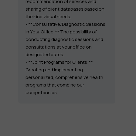
recommendation of services and
sharing of client databases based on
their individual needs.
- **Consultative/Diagnostic Sessions
in Your Office:** The possibility of
conducting diagnostic sessions and
consultations at your office on
designated dates.
- **Joint Programs for Clients:**
Creating and implementing
personalized, comprehensive health
programs that combine our
competencies.