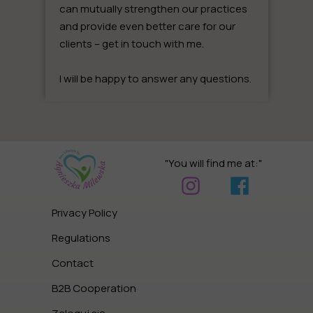
can mutually strengthen our practices
and provide even better care for our
clients –
get in touch with me
.
I will be happy to answer any questions.
"You will find me at:"
Privacy Policy
Regulations
Contact
B2B Cooperation