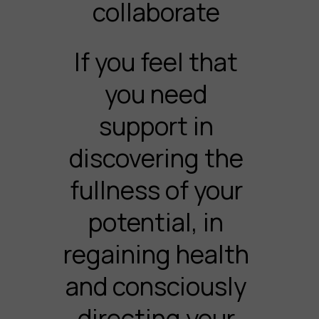
collaborate
If you feel that
you need
support in
discovering the
fullness of your
potential, in
regaining health
and consciously
directing your