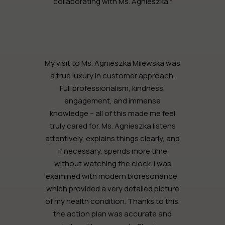
collaborating with Ms. Agnieszka."
My visit to Ms. Agnieszka Milewska was
a true luxury in customer approach.
Full professionalism, kindness,
engagement, and immense
knowledge – all of this made me feel
truly cared for. Ms. Agnieszka listens
attentively, explains things clearly, and
if necessary, spends more time
without watching the clock. I was
examined with modern bioresonance,
which provided a very detailed picture
of my health condition. Thanks to this,
the action plan was accurate and