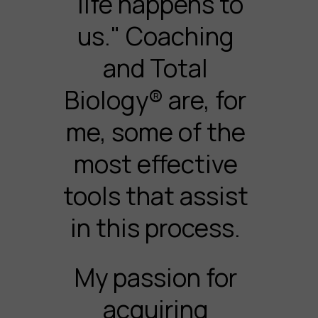
"life happens to
us." Coaching
and Total
Biology® are, for
me, some of the
most effective
tools that assist
in this process.
My passion for
acquiring