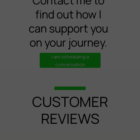
Contact me to
find out how I
can support you
on your journey.
I am scheduling a
conversation
CUSTOMER
REVIEWS