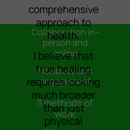
comprehensive
approach to
Collaboration in-
health.
person and
online
I believe that
true healing
Flexibility and
requires looking
engagement
much broader
3 methods of
than just
work
physical