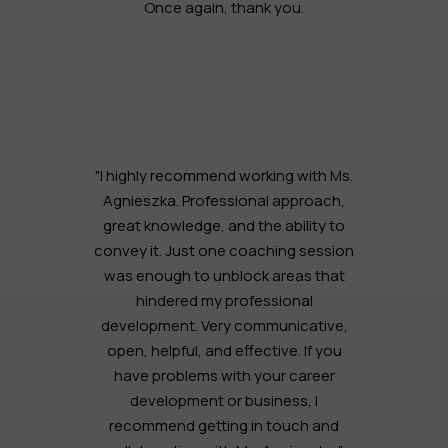
Once again, thank you.
"I highly recommend working with Ms.
Agnieszka. Professional approach,
great knowledge, and the ability to
convey it. Just one coaching session
was enough to unblock areas that
hindered my professional
development. Very communicative,
open, helpful, and effective. If you
have problems with your career
development or business, I
recommend getting in touch and