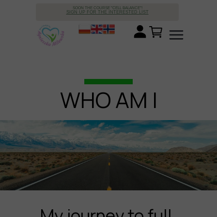
SOON THE COURSE "CELL BALANCE"!
SIGN UP FOR THE INTERESTED LIST
WHO AM I
My journey to full