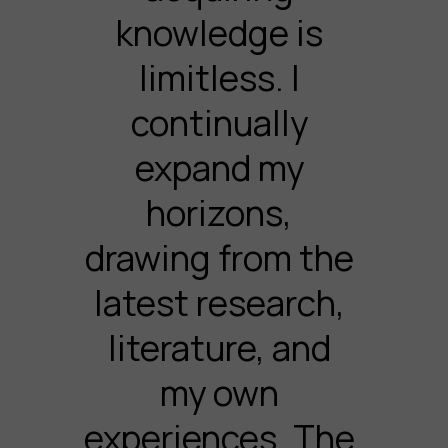
knowledge is
limitless. I
continually
expand my
horizons,
drawing from the
latest research,
literature, and
my own
experiences. The