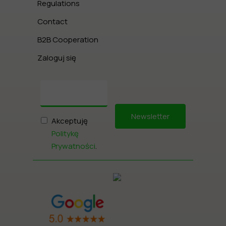
Regulations
Contact
B2B Cooperation
Zaloguj się
Newsletter
Akceptuję
Politykę
Prywatności
.