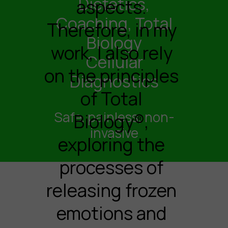
Dietetics,
aspects.
Coaching, Total
Therefore, in my
Biology
work, I also rely
Cellular
on the principles
Diagnostics
of Total
Safe, painless, non-
Biology®,
invasive
exploring the
processes of
releasing frozen
emotions and