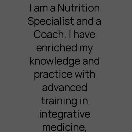
I am a Nutrition
Specialist and a
Coach. I have
enriched my
knowledge and
practice with
advanced
training in
integrative
medicine,