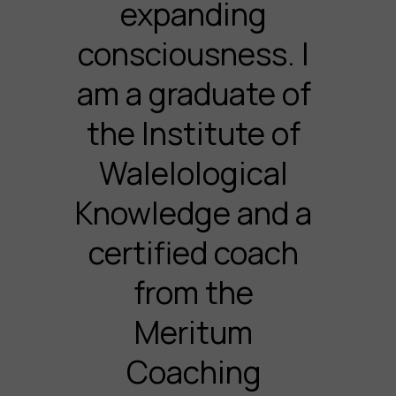
expanding
consciousness. I
am a graduate of
the Institute of
Walelological
Knowledge and a
certified coach
from the
Meritum
Coaching