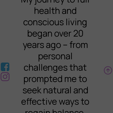
health and
conscious living
began over 20
years ago – from
personal
challenges that
prompted me to
seek natural and
effective ways to
regain balance.