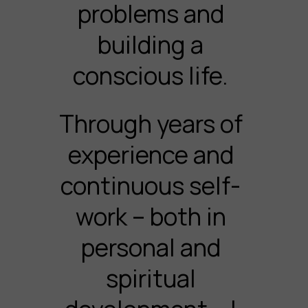
problems and
building a
conscious life.
Through years of
experience and
continuous self-
work – both in
personal and
spiritual