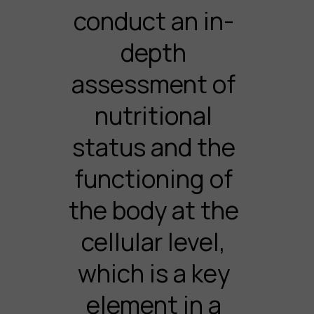
conduct an in-
depth
assessment of
nutritional
status and the
functioning of
the body at the
cellular level,
which is a key
element in a