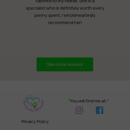
tailored to my needs. She is a
specialist who is definitely worth every
penny spent. I wholeheartedly
recommend her!
See more reviews
"You will find me at:"
Privacy Policy