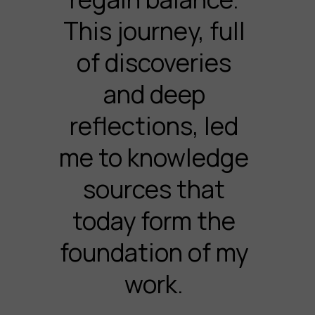
This journey, full
of discoveries
and deep
reflections, led
me to knowledge
sources that
today form the
foundation of my
work.