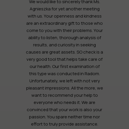
We would like to sincerely thank Ms.
Agnieszka for yet another meeting
with us. Your openness and kindness
are an extraordinary gift to those who
come to you with their problems. Your
ability to listen, thorough analysis of
results, and curiosity in seeking
causes are great assets. SO check is a
very good tool that helps take care of
our health. Our first examination of
this type was conducted in Radom.
Unfortunately, we left with not very
pleasant impressions. All the more, we
want to recommend your help to
everyone who needs it. We are
convinced that your work is also your
passion. You spare neither time nor
effort to truly provide assistance.