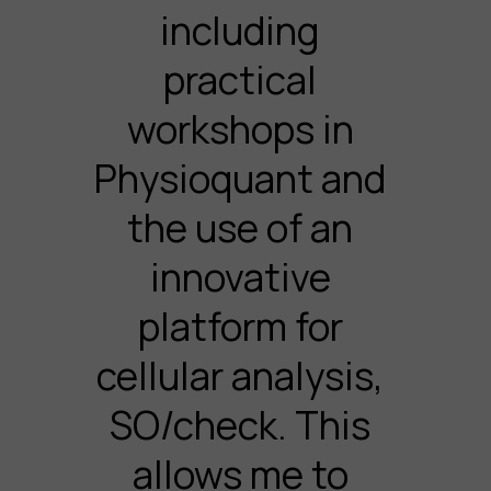
including
practical
workshops in
Physioquant and
the use of an
innovative
platform for
cellular analysis,
SO/check. This
allows me to