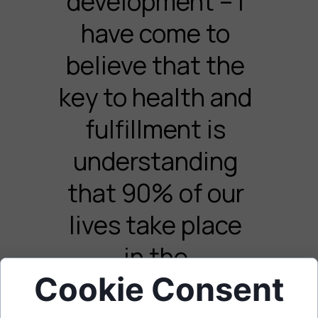
development – I
have come to
believe that the
key to health and
fulfillment is
understanding
that 90% of our
lives take place
in the
Cookie Consent
subconscious.