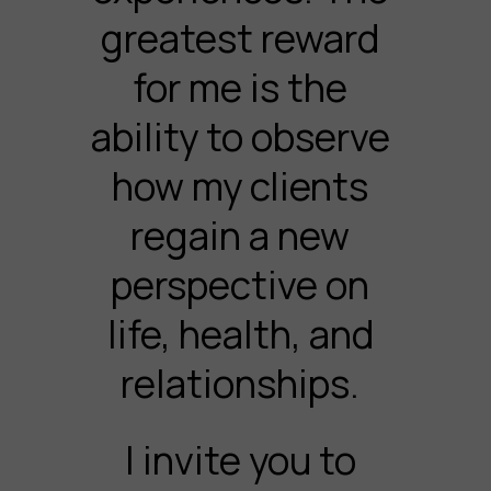
greatest reward
for me is the
ability to observe
how my clients
regain a new
perspective on
life, health, and
relationships.
I invite you to