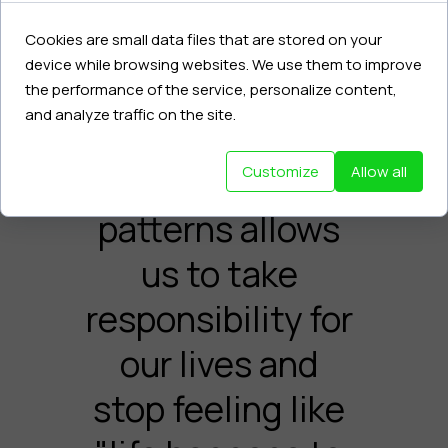
Becoming aware
of hidden
Cookies are small data files that are stored on your
device while browsing websites. We use them to improve
emotions,
the performance of the service, personalize content,
and analyze traffic on the site.
behaviors, and
recurring
Customize
Allow all
patterns allows
us to take
responsibility for
our lives and
stop feeling like