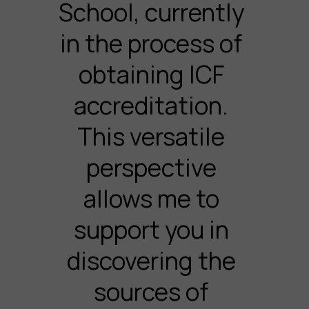
School, currently
in the process of
obtaining ICF
accreditation.
This versatile
perspective
allows me to
support you in
discovering the
sources of