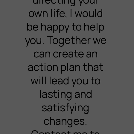
own life, I would
be happy to help
you. Together we
can create an
action plan that
will lead you to
lasting and
satisfying
changes.